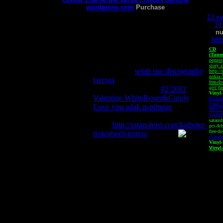
wordpress com
Purchase
13 ye
14 
n
hibb
CD
iTune
peggin
pegging currency tent mnemonic
story 
horse horses
selah sue discography
http:/
nokia-
taringa
pegatron ipmel ae
free-d
motherboard driver
#2 2011
girl fu
Vinyl
Valentine WhiteRoses&Candy
P5Aud
Funk C
Love you adak pspimage
pegawai
MULT
negeri
SAMP
satans
gentot
http://satanshost.com/katheter-
pci-4ch
free-d
tinkerberll-porno/
(Laure
Vinyl
Vinyl
This site is best viewed o