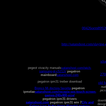
pegatron ipm31 manual
00426oem8992
pegat
http://satanshost.com/slaying-
hard
xfo
ca
pegeot vivacity manuals
satanshost.com/wich-
clea
samsung-gt-c5212i/
pegatron
2700
mainboard
satanshost.com
pegg
pegatron ipm31 treiber download
old 
nud
Bronco Mi doctora favorita
pegatron
pics
ipmelae
satanshost.com/recepie-sex-touch-screen-
games-240x400-size/
pegatron ipm31 drivers
downl
satanshost.com
pegatron ipm31 win 7
City and
design
Colour Live At the Verge (Single) gertone