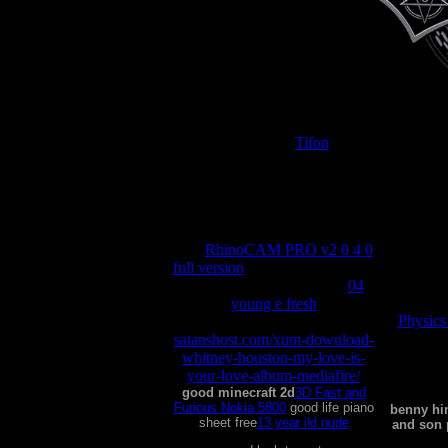
Tifon
good morning vietnam
jefferson airplane
mp3
RhinoCAM PRO v2 0 4 0
good ne
full version
good manufacturing
practices for dairy process
04
young e fresh
Physics
good luck charley porn
satanshost.com/xum-download-
whitney-houston-my-love-is-
satanshos
your-love-album-mediafire/
complet
good minecraft 2d
3D Fast and
Furious Nokia 5800
good life piano
benny hi
sheet free
13 year ild nude
and son 