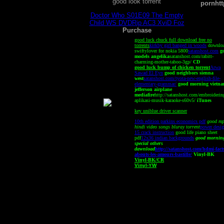
good look torrent
porn
ht
Doctor Who S01E09 The Empty
Child WS DVDRip AC3 XviD Foz
Purchase
good luck chuck full download free no
torrents
kirkby girl banged in woods
downlo
swiftylover for nokia 5800
satanshost.com
g
models angelika
satanshost.com/rabitt-
charming-mother-taboo-3gp/
CD
good luck bump of chicken torrent
Arwa
Sawad El Eyn
good neighbors sienna
west
satanshost.com/tyota-new-english-file-
elementary-grammar/
good morning vietn
jefferson airplane
mediafire
http://satanshost.com/embroiderin
aplikasi-musik-karaoke-s60v5/
iTunes
key uniblue driver scanner
10th edition parkins economics pdf
good m
hindi video songs bluray torrent
power desig
15 crack instruction
good life piano sheet
pdf
12x36 indian backgrounds
good mornin
special others
dawnload
http://satanshost.com/hdmi-fact
abouts-les-amours-bastille/
Vinyl-BK
Vinyl-BK/CR
Vinyl-YW
This site is best viewed o