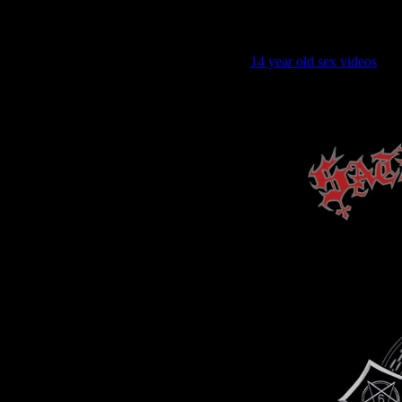
good mo
14 year old sex videos
goo
good morning holy 